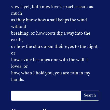
vow it yet, but know love’s exact reason as
much
as they know how a sail keeps the wind
without
breaking, or how roots dig a way into the
earth,
or how the stars open their eyes to the night,
or
how a vine becomes one with the wall it
loves, or
how, when I hold you, you are rain in my
hands.