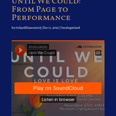
Until We Could:
From Page to
Performance
by
richardblanco2023
|
Dec 11, 2025
| Uncategorized