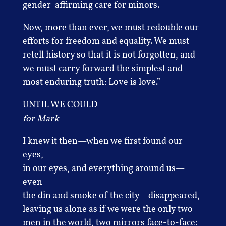
gender-affirming care for minors.
Now, more than ever, we must redouble our
efforts for freedom and equality. We must
retell history so that it is not forgotten, and
we must carry forward the simplest and
most enduring truth: Love is love.”
UNTIL WE COULD
for Mark
I knew it then—when we first found our
eyes,
in our eyes, and everything around us—
even
the din and smoke of the city—disappeared,
leaving us alone as if we were the only two
men in the world, two mirrors face-to-face: