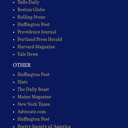
Tufts Daily
Boston Globe
Rolling Stone
Huffington Post
Providence Journal
Portland Press Herald
Harvard Magazine
Yale News
OTHER
Huffington Post
Slate
The Daily Beast
Maine Magazine
New York Times
Advocate.com
Huffington Post
Poetry Society of America