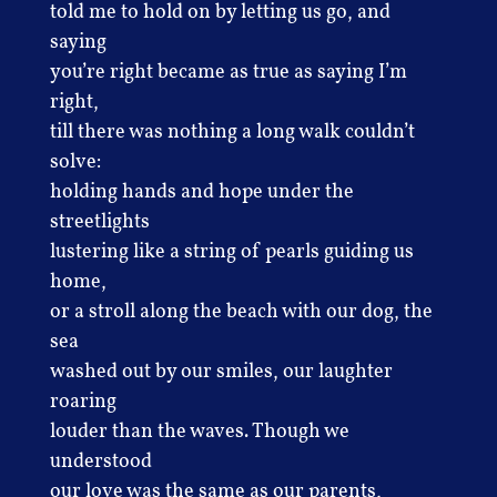
told me to hold on by letting us go, and
saying
you’re right became as true as saying I’m
right,
till there was nothing a long walk couldn’t
solve:
holding hands and hope under the
streetlights
lustering like a string of pearls guiding us
home,
or a stroll along the beach with our dog, the
sea
washed out by our smiles, our laughter
roaring
louder than the waves. Though we
understood
our love was the same as our parents,