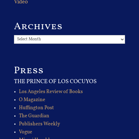
Video
Archives
Archives
Press
THE PRINCE OF LOS COCUYOS
Los Angeles Review of Books
O Magazine
Huffington Post
The Guardian
Publishers Weekly
Vogue