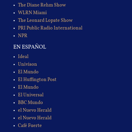
The Diane Rehm Show
WLRN Miami
The Leonard Lopate Show
PRI Public Radio International
NPR
EN ESPAÑOL
Ideal
Univison
El Mundo
El Huffington Post
El Mundo
El Universal
BBC Mundo
el Nuevo Herald
el Nuevo Herald
Café Fuerte