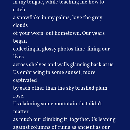
in my tongue, while teaching me how to
catch
a snowflake in my palms, love the grey
clouds
of your worn-out hometown. Our years
began
collecting in glossy photos time-lining our
lives
across shelves and walls glancing back at us:
Us embracing in some sunset, more
captivated
by each other than the sky brushed plum-
rose.
Us claiming some mountain that didn’t
matter
as much our climbing it, together. Us leaning
against columns of ruins as ancient as our