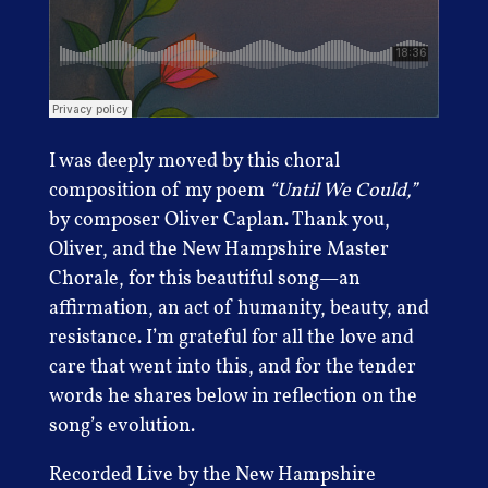
I was deeply moved by this choral
composition of my poem
“Until We Could,”
by composer Oliver Caplan. Thank you,
Oliver, and the New Hampshire Master
Chorale, for this beautiful song—an
affirmation, an act of humanity, beauty, and
resistance. I’m grateful for all the love and
care that went into this, and for the tender
words he shares below in reflection on the
song’s evolution.
Recorded Live by the New Hampshire