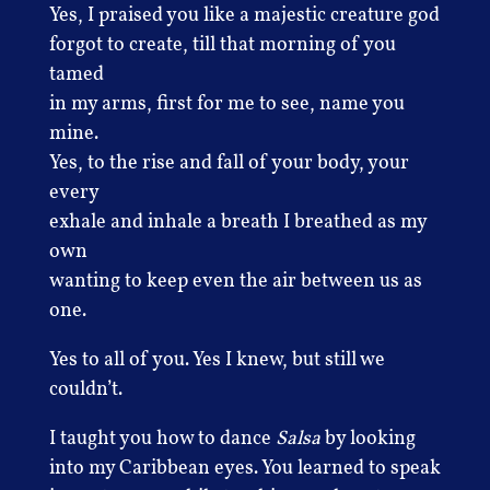
Yes, I praised you like a majestic creature god
forgot to create, till that morning of you
tamed
in my arms, first for me to see, name you
mine.
Yes, to the rise and fall of your body, your
every
exhale and inhale a breath I breathed as my
own
wanting to keep even the air between us as
one.
Yes to all of you. Yes I knew, but still we
couldn’t.
I taught you how to dance
Salsa
by looking
into my Caribbean eyes. You learned to speak