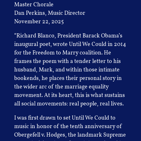
Master Chorale
Dan Perkins, Music Director
November 22, 2025
“Richard Blanco, President Barack Obama’s
inaugural poet, wrote Until We Could in 2014
for the Freedom to Marry coalition. He
frames the poem with a tender letter to his
husband, Mark, and within those intimate
bookends, he places their personal story in
the wider arc of the marriage equality
movement. At its heart, this is what sustains
all social movements: real people, real lives.
I was first drawn to set Until We Could to
music in honor of the tenth anniversary of
Obergefell v. Hodges, the landmark Supreme