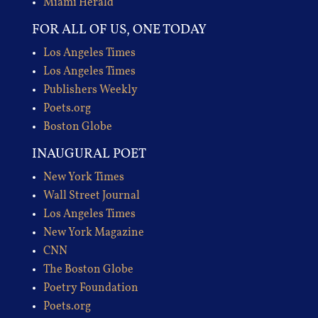
Miami Herald
FOR ALL OF US, ONE TODAY
Los Angeles Times
Los Angeles Times
Publishers Weekly
Poets.org
Boston Globe
INAUGURAL POET
New York Times
Wall Street Journal
Los Angeles Times
New York Magazine
CNN
The Boston Globe
Poetry Foundation
Poets.org