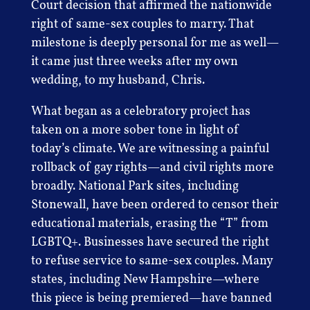
Court decision that affirmed the nationwide
right of same-sex couples to marry. That
milestone is deeply personal for me as well—
it came just three weeks after my own
wedding, to my husband, Chris.
What began as a celebratory project has
taken on a more sober tone in light of
today’s climate. We are witnessing a painful
rollback of gay rights—and civil rights more
broadly. National Park sites, including
Stonewall, have been ordered to censor their
educational materials, erasing the “T” from
LGBTQ+. Businesses have secured the right
to refuse service to same-sex couples. Many
states, including New Hampshire—where
this piece is being premiered—have banned