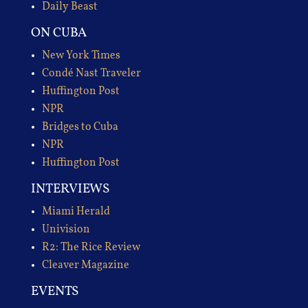
Daily Beast
ON CUBA
New York Times
Condé Nast Traveler
Huffington Post
NPR
Bridges to Cuba
NPR
Huffington Post
INTERVIEWS
Miami Herald
Univision
R2: The Rice Review
Cleaver Magazine
EVENTS