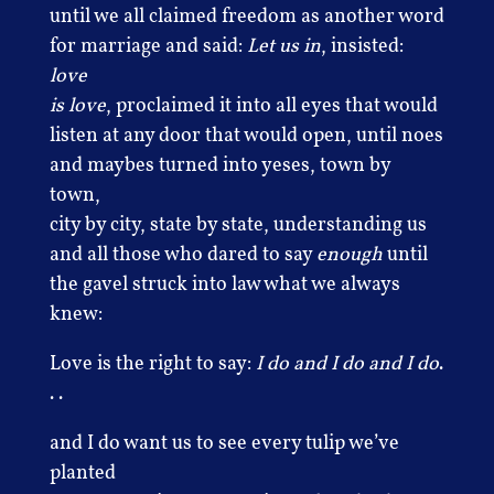
until we all claimed freedom as another word
for marriage and said:
Let us in
, insisted:
love
is love
, proclaimed it into all eyes that would
listen at any door that would open, until noes
and maybes turned into yeses, town by
town,
city by city, state by state, understanding us
and all those who dared to say
enough
until
the gavel struck into law what we always
knew:
Love is the right to say:
I do and I do and I do
.
. .
and I do want us to see every tulip we’ve
planted