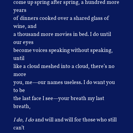
come up spring after spring, a hundred more
years
of dinners cooked over a shared glass of
wine, and
a thousand more movies in bed. I do until
our eyes
become voices speaking without speaking,
until
like a cloud meshed into a cloud, there’s no
more
you, me—our names useless. I do want you
to be
the last face I see—your breath my last
breath,
I do, I do
and will and will for those who still
can’t