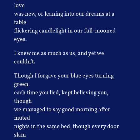
love
was new, or leaning into our dreams at a
table
flickering candlelight in our full-mooned
eyes.
I knew me as much as us, and yet we
couldn’t.
Though I forgave your blue eyes turning
green
each time you lied, kept believing you,
though
we managed to say good morning after
muted
nights in the same bed, though every door
slam