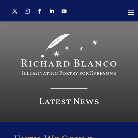
Richard Blanco
Illuminating Poetry for Everyone
Latest News