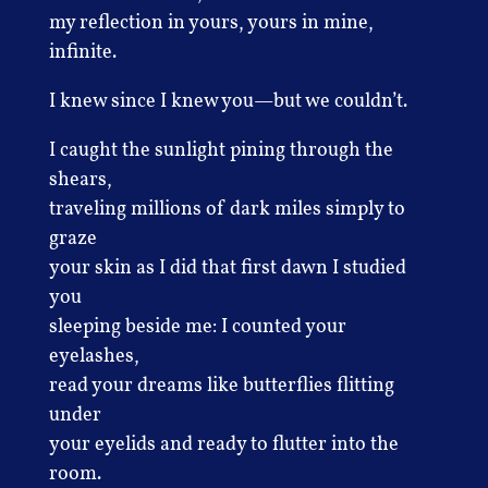
my reflection in yours, yours in mine,
infinite.
I knew since I knew you—but we couldn’t.
I caught the sunlight pining through the
shears,
traveling millions of dark miles simply to
graze
your skin as I did that first dawn I studied
you
sleeping beside me: I counted your
eyelashes,
read your dreams like butterflies flitting
under
your eyelids and ready to flutter into the
room.