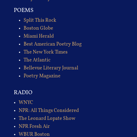
POEMS
Split This Rock
Boston Globe
Miami Herald
Best American Poetry Blog
The New York Times
The Atlantic
Bellevue Literary Journal
Poetry Magazine
RADIO
WNYC
NPR: All Things Considered
The Leonard Lopate Show
NPR Fresh Air
WBUR Boston