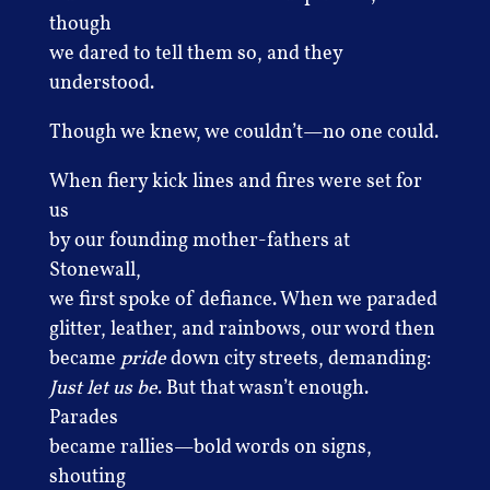
though
we dared to tell them so, and they
understood.
Though we knew, we couldn’t—no one could.
When fiery kick lines and fires were set for
us
by our founding mother-fathers at
Stonewall,
we first spoke of defiance. When we paraded
glitter, leather, and rainbows, our word then
became
pride
down city streets, demanding:
Just let us be
. But that wasn’t enough.
Parades
became rallies—bold words on signs,
shouting