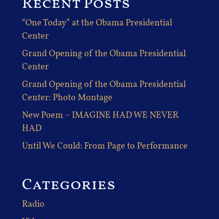
Recent Posts
“One Today” at the Obama Presidential
Center
Grand Opening of the Obama Presidential
Center
Grand Opening of the Obama Presidential
Center: Photo Montage
New Poem – IMAGINE HAD WE NEVER
HAD
Until We Could: From Page to Performance
Categories
Radio