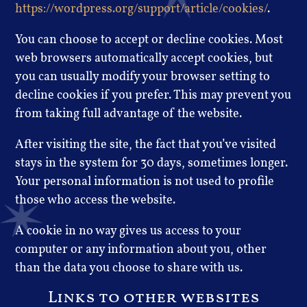
https://wordpress.org/support/article/cookies/
.
You can choose to accept or decline cookies. Most
web browsers automatically accept cookies, but
you can usually modify your browser setting to
decline cookies if you prefer. This may prevent you
from taking full advantage of the website.
After visiting the site, the fact that you’ve visited
stays in the system for 30 days, sometimes longer.
Your personal information is not used to profile
those who access the website.
A cookie in no way gives us access to your
computer or any information about you, other
than the data you choose to share with us.
Links to other websites