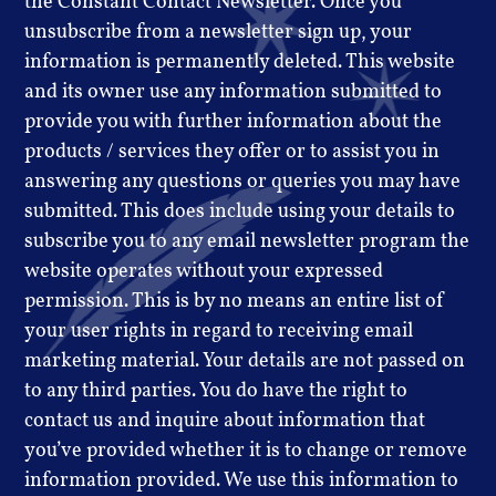
the Constant Contact Newsletter. Once you
unsubscribe from a newsletter sign up, your
information is permanently deleted. This website
and its owner use any information submitted to
provide you with further information about the
products / services they offer or to assist you in
answering any questions or queries you may have
submitted. This does include using your details to
subscribe you to any email newsletter program the
website operates without your expressed
permission. This is by no means an entire list of
your user rights in regard to receiving email
marketing material. Your details are not passed on
to any third parties. You do have the right to
contact us and inquire about information that
you’ve provided whether it is to change or remove
information provided. We use this information to