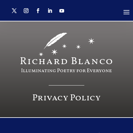
Richard Blanco
Illuminating Poetry for Everyone
Privacy Policy