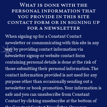
What is done with the
personal information that
you provide in this site
contact form or in signing up
for a newsletter
When signing up for a Constant Contact
newsletter or communicating with this site in any
way by providing contact information via
newsletter signup or website contact form
containing personal details is done at the risk of
those submitting their personal information. The
contact information provided is not used for any
purpose other than occasionally sending out a
newsletter or book promotion. Your information is
safe and you can unsubscribe from Constant
Contact by clicking unsubscribe at the bottom of