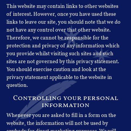
This website may contain links to other websites
of interest. However, once you have used these
links to leave our site, you should note that we do
not have any control over that other website.
Therefore, we cannot be responsible for the
protection and privacy of any information which
you provide whilst visiting such sites and such
sites are not governed by this privacy statement.
You should exercise caution and look at the
privacy statement applicable to the website in
question.
Controlling your personal
information
Whenever you are asked to fill in a form on the
website, the information will not be used by