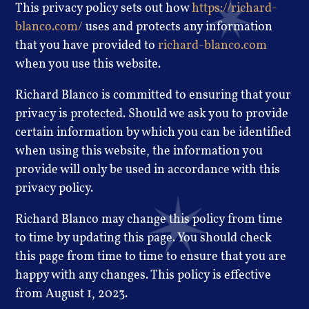
This privacy policy sets out how
https://richard-
blanco.com/
uses and protects any information
that you have provided to
richard-blanco.com
when you use this website.
Richard Blanco is committed to ensuring that your
privacy is protected. Should we ask you to provide
certain information by which you can be identified
when using this website, the information you
provide will only be used in accordance with this
privacy policy.
Richard Blanco may change this policy from time
to time by updating this page. You should check
this page from time to time to ensure that you are
happy with any changes. This policy is effective
from August 1, 2023.