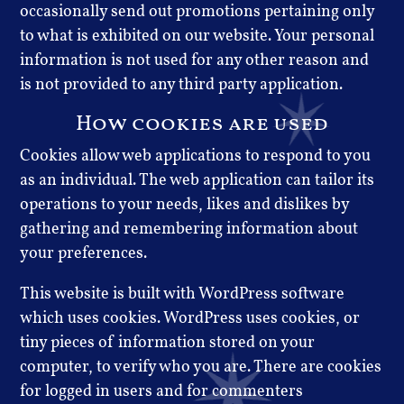
occasionally send out promotions pertaining only
to what is exhibited on our website. Your personal
information is not used for any other reason and
is not provided to any third party application.
How cookies are used
Cookies allow web applications to respond to you
as an individual. The web application can tailor its
operations to your needs, likes and dislikes by
gathering and remembering information about
your preferences.
This website is built with WordPress software
which uses cookies. WordPress uses cookies, or
tiny pieces of information stored on your
computer, to verify who you are. There are cookies
for logged in users and for commenters