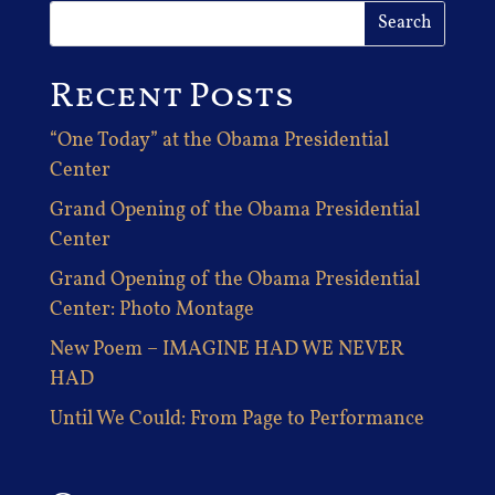
Recent Posts
“One Today” at the Obama Presidential
Center
Grand Opening of the Obama Presidential
Center
Grand Opening of the Obama Presidential
Center: Photo Montage
New Poem – IMAGINE HAD WE NEVER
HAD
Until We Could: From Page to Performance