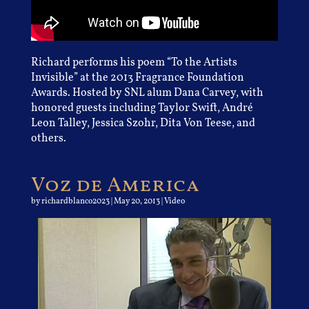
Richard performs his poem “To the Artists
Invisible” at the 2013 Fragrance Foundation
Awards. Hosted by SNL alum Dana Carvey, with
honored guests including Taylor Swift, André
Leon Talley, Jessica Szohr, Dita Von Teese, and
others.
Voz de America
by
richardblanco2023
|
May 20, 2013
|
Video