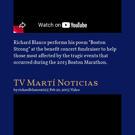
Richard Blanco performs his poem “Boston
Strong” at the benefit concert fundraiser to help
those most affected by the tragic events that
occurred during the 2013 Boston Marathon.
TV Martí Noticias
by
richardblanco2023
|
Feb 20, 2013
|
Video