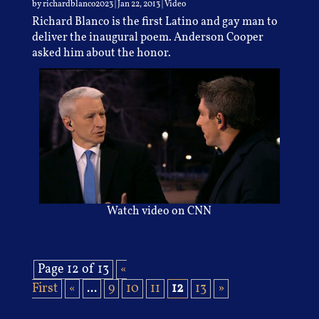
by
richardblanco2023
|
Jan 22, 2013
|
Video
Richard Blanco is the first Latino and gay man to
deliver the inaugural poem. Anderson Cooper
asked him about the honor.
Watch video on CNN
Page 12 of 13
«
First
«
...
9
10
11
12
13
»