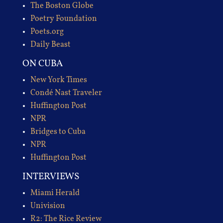
The Boston Globe
Poetry Foundation
Poets.org
Daily Beast
ON CUBA
New York Times
Condé Nast Traveler
Huffington Post
NPR
Bridges to Cuba
NPR
Huffington Post
INTERVIEWS
Miami Herald
Univision
R2: The Rice Review