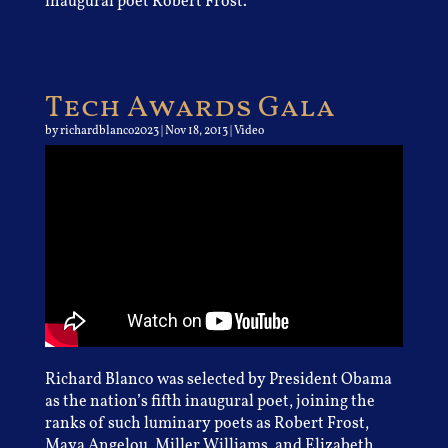
inaugural poet Robert Frost.
Tech Awards Gala
by
richardblanco2023
|
Nov 18, 2013
|
Video
Richard Blanco was selected by President Obama
as the nation’s fifth inaugural poet, joining the
ranks of such luminary poets as Robert Frost,
Maya Angelou, Miller Williams, and Elizabeth