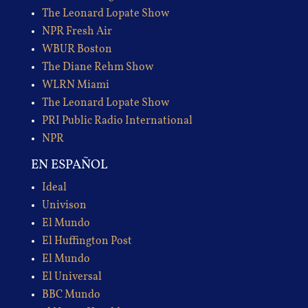
The Leonard Lopate Show
NPR Fresh Air
WBUR Boston
The Diane Rehm Show
WLRN Miami
The Leonard Lopate Show
PRI Public Radio International
NPR
EN ESPAÑOL
Ideal
Univison
El Mundo
El Huffington Post
El Mundo
El Universal
BBC Mundo