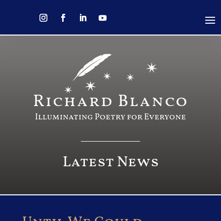
Richard Blanco
Illuminating Poetry for Everyone
Latest News