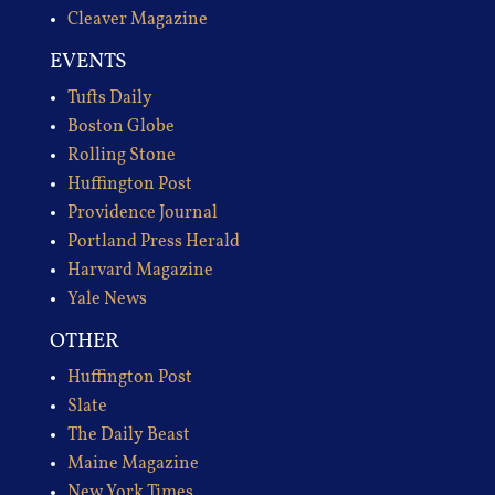
Cleaver Magazine
EVENTS
Tufts Daily
Boston Globe
Rolling Stone
Huffington Post
Providence Journal
Portland Press Herald
Harvard Magazine
Yale News
OTHER
Huffington Post
Slate
The Daily Beast
Maine Magazine
New York Times