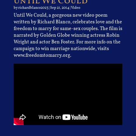
Until We Could
by
richardblanco2023
|
Sep 21, 2014
|
Video
Until We Could, a gorgeous new video poem
written by Richard Blanco, celebrates love and the
freedom to marry for same-sex couples. The film is
narrated by Golden Globe winning actress Robin
Wright and actor Ben Foster. For more info on the
campaign to win marriage nationwide, visits
www.freedomtomarry.org.