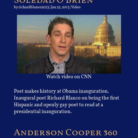
Soledad O’Brien
by
richardblanco2023
|
Jan 22, 2013
|
Video
Watch video on CNN
Poet makes history at Obama inauguration.
Inaugural poet Richard Blanco on being the first
Hispanic and openly gay poet to read at a
presidential inauguration.
Anderson Cooper 360