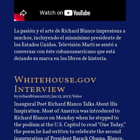
La pasión y el arte de Richard Blanco impresiona a
muchos, incluyendo el mismísimo presidente de
los Estados Unidos. Televisión Martí se sentó a
conversar con éste cubanoamericano que está
dejando su marca en los libros de historia.
Whitehouse.gov
Interview
by
richardblanco2023
|
Jan 25, 2013
|
Video
Inaugural Poet Richard Blanco Talks About His
Inspiration. Most of America was introduced to
Richard Blanco on Monday when he stepped to
the podium at the U.S. Capitol to read “One Today,”
the poem he had written to celebrate the
second
inauguration of President Barack Obama
. Blanco,