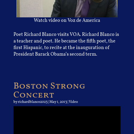
Watch video on Voz de America
Poet Richard Blanco visits VOA. Richard Blanco is
a teacher and poet. He became the fifth poet, the
first Hispanic, to recite at the inauguration of
President Barack Obama’s second term.
Boston Strong
Concert
by
richardblanco2023
|
May 1, 2013
|
Video