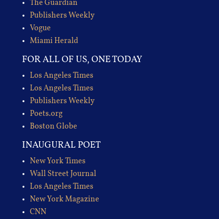
The Guardian
Publishers Weekly
Vogue
Miami Herald
FOR ALL OF US, ONE TODAY
Los Angeles Times
Los Angeles Times
Publishers Weekly
Poets.org
Boston Globe
INAUGURAL POET
New York Times
Wall Street Journal
Los Angeles Times
New York Magazine
CNN