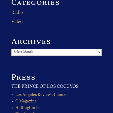
Categories
Radio
Video
Archives
Archives
Press
THE PRINCE OF LOS COCUYOS
Los Angeles Review of Books
O Magazine
Huffington Post