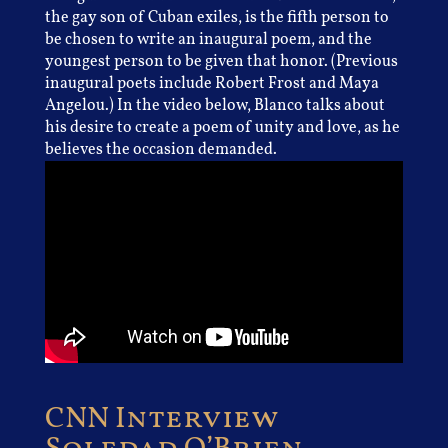
the gay son of Cuban exiles, is the fifth person to
be chosen to write an inaugural poem, and the
youngest person to be given that honor. (Previous
inaugural poets include Robert Frost and Maya
Angelou.) In the video below, Blanco talks about
his desire to create a poem of unity and love, as he
believes the occasion demanded.
CNN Interview