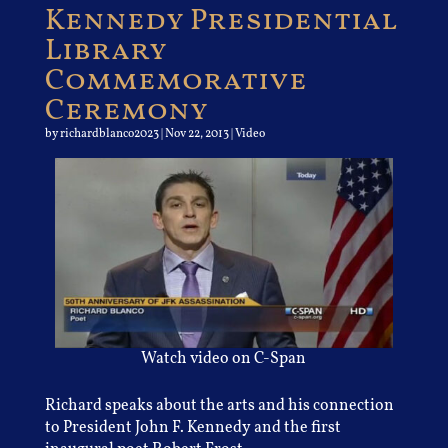
Kennedy Presidential
Library
Commemorative
Ceremony
by
richardblanco2023
|
Nov 22, 2013
|
Video
Watch video on C-Span
Richard speaks about the arts and his connection
to President John F. Kennedy and the first