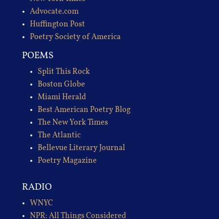
Advocate.com
Huffington Post
Poetry Society of America
POEMS
Split This Rock
Boston Globe
Miami Herald
Best American Poetry Blog
The New York Times
The Atlantic
Bellevue Literary Journal
Poetry Magazine
RADIO
WNYC
NPR: All Things Considered