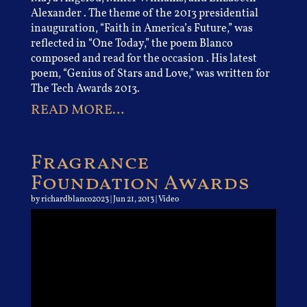
Alexander . The theme of the 2013 presidential
inauguration, “Faith in America’s Future,” was
reflected in “One Today,” the poem Blanco
composed and read for the occasion . His latest
poem, “Genius of Stars and Love,” was written for
The Tech Awards 2013.
READ MORE…
Fragrance
Foundation Awards
by
richardblanco2023
|
Jun 21, 2013
|
Video