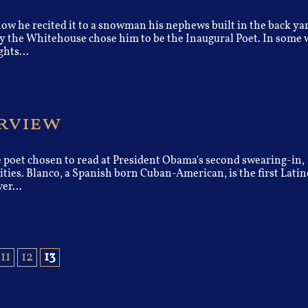
ow he recited it to a snowman his nephews built in the back ya
hy the Whitehouse chose him to be the Inaugural Poet. In some 
hts...
erview
e poet chosen to read at President Obama's second swearing-in,
vities. Blanco, a Spanish born Cuban-American, is the first Latin
er...
11
12
13