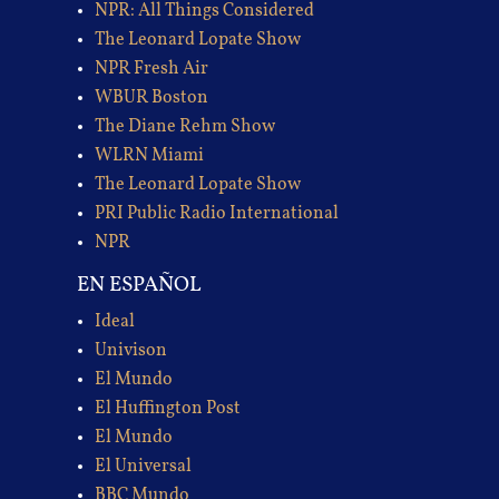
NPR: All Things Considered
The Leonard Lopate Show
NPR Fresh Air
WBUR Boston
The Diane Rehm Show
WLRN Miami
The Leonard Lopate Show
PRI Public Radio International
NPR
EN ESPAÑOL
Ideal
Univison
El Mundo
El Huffington Post
El Mundo
El Universal
BBC Mundo