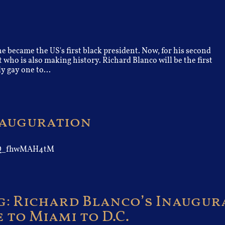
 became the US's first black president. Now, for his second
 who is also making history. Richard Blanco will be the first
y gay one to...
Inauguration
AIQ_fhwMAH4tM
: Richard Blanco’s Inaugur
to Miami to D.C.