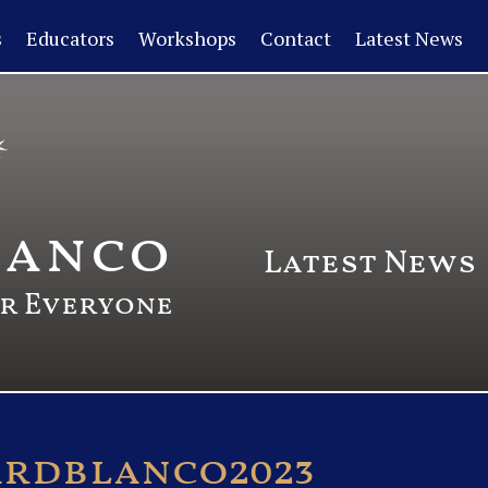
s
Educators
Workshops
Contact
Latest News
lanco
Latest News
or Everyone
ardblanco2023