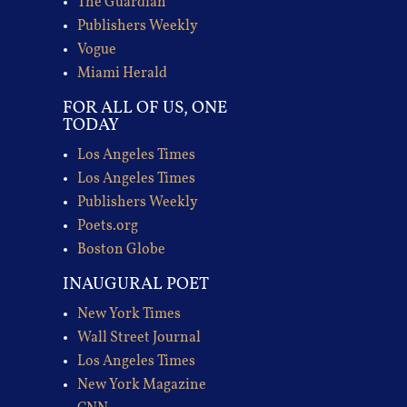
The Guardian
Publishers Weekly
Vogue
Miami Herald
FOR ALL OF US, ONE
TODAY
Los Angeles Times
Los Angeles Times
Publishers Weekly
Poets.org
Boston Globe
INAUGURAL POET
New York Times
Wall Street Journal
Los Angeles Times
New York Magazine