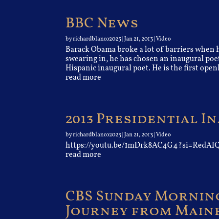
BBC News
by
richardblanco2023
|
Jan 21, 2013
|
Video
Barack Obama broke a lot of barriers when he
swearing in, he has chosen an inaugural poet
Hispanic inaugural poet. He is the first openl
read more
2013 Presidential 
by
richardblanco2023
|
Jan 21, 2013
|
Video
https://youtu.be/1mDrk8AC4G4?si=Red
read more
CBS Sunday Morning
Journey from Maine 