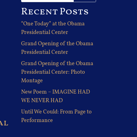
Recent Posts
“One Today” at the Obama
Presidential Center
Grand Opening of the Obama
Presidential Center
Grand Opening of the Obama
Presidential Center: Photo
Montage
New Poem – IMAGINE HAD
WE NEVER HAD
Until We Could: From Page to
al
Performance