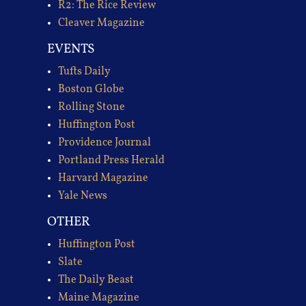
R2: The Rice Review
Cleaver Magazine
EVENTS
Tufts Daily
Boston Globe
Rolling Stone
Huffington Post
Providence Journal
Portland Press Herald
Harvard Magazine
Yale News
OTHER
Huffington Post
Slate
The Daily Beast
Maine Magazine