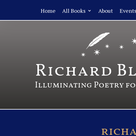
Home
All Books
About
Event
Richard B
Illuminating Poetry f
rich