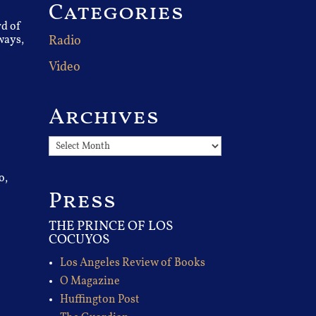
Categories
rd of
ways,
Radio
Video
Archives
Archives
o,
Press
THE PRINCE OF LOS
COCUYOS
Los Angeles Review of Books
O Magazine
Huffington Post