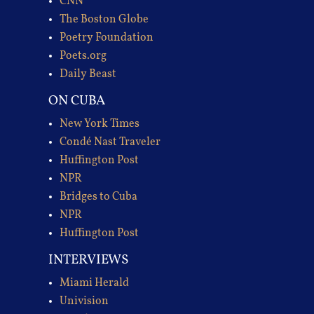
CNN
The Boston Globe
Poetry Foundation
Poets.org
Daily Beast
ON CUBA
New York Times
Condé Nast Traveler
Huffington Post
NPR
Bridges to Cuba
NPR
Huffington Post
INTERVIEWS
Miami Herald
Univision