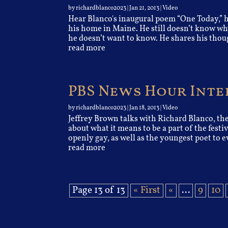
by
richardblanco2023
|
Jan 21, 2013
|
Video
Hear Blanco's inaugural poem “One Today,” h
his home in Maine. He still doesn’t know w
he doesn’t want to know. He shares his thoug
read more
PBS News Hour Int
by
richardblanco2023
|
Jan 18, 2013
|
Video
Jeffrey Brown talks with Richard Blanco, th
about what it means to be a part of the festi
openly gay, as well as the youngest poet to ev
read more
Page 13 of 13
« First
«
...
9
10