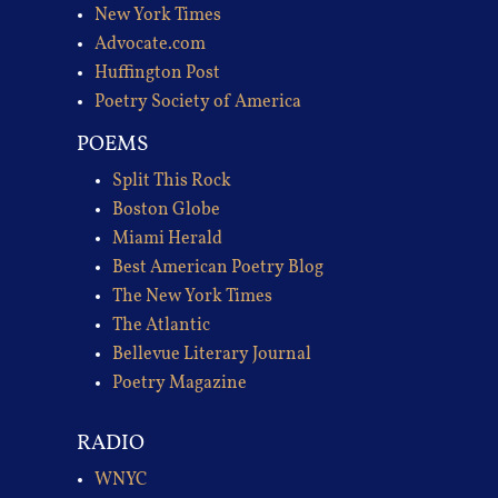
New York Times
Advocate.com
Huffington Post
Poetry Society of America
POEMS
Split This Rock
Boston Globe
Miami Herald
Best American Poetry Blog
The New York Times
The Atlantic
Bellevue Literary Journal
Poetry Magazine
RADIO
WNYC